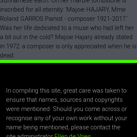
Surinamese earth. On her marble tombstone is
inscribed for all eternity: 'Majoie HAJARY, Mme
Roland GARROS Pianist - composer 1921-2017.'
Was her life dedicated to a muse who had left her
a bit out in the cold? Majoie Hajary already stated
in 1972: a composer is only appreciated when he is
dead.
In compiling this site, great care was taken to
ensure that names, sources and copyrights
were mentioned. Should you come across or
recognise any of your own work without your
name being mentioned, please contact the
site administrator
Ellen de Vries.