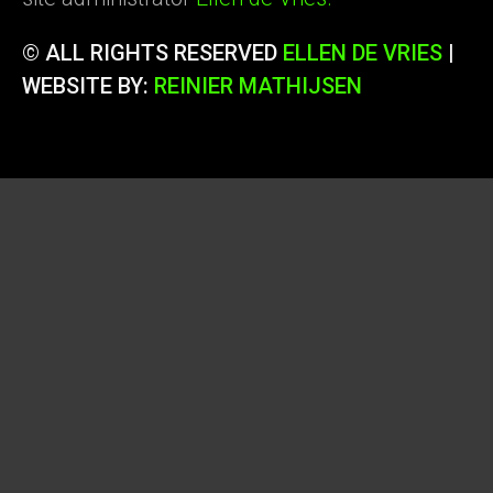
© ALL RIGHTS RESERVED
ELLEN DE VRIES
|
WEBSITE BY:
REINIER MATHIJSEN