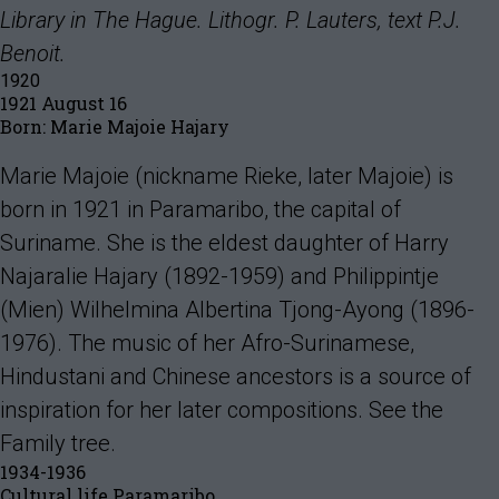
Library in The Hague. Lithogr. P. Lauters, text P.J.
Benoit.
1920
1921 August 16
Born: Marie Majoie Hajary
Marie Majoie (nickname Rieke, later Majoie) is
born in 1921 in Paramaribo, the capital of
Suriname. She is the eldest daughter of Harry
Najaralie Hajary (1892-1959) and Philippintje
(Mien) Wilhelmina Albertina Tjong-Ayong (1896-
1976). The music of her Afro-Surinamese,
Hindustani and Chinese ancestors is a source of
inspiration for her later compositions. See the
Family tree.
1934-1936
Cultural life Paramaribo