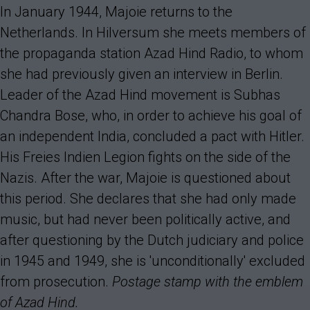
In January 1944, Majoie returns to the
Netherlands. In Hilversum she meets members of
the propaganda station Azad Hind Radio, to whom
she had previously given an interview in Berlin.
Leader of the Azad Hind movement is Subhas
Chandra Bose, who, in order to achieve his goal of
an independent India, concluded a pact with Hitler.
His Freies Indien Legion fights on the side of the
Nazis. After the war, Majoie is questioned about
this period. She declares that she had only made
music, but had never been politically active, and
after questioning by the Dutch judiciary and police
in 1945 and 1949, she is 'unconditionally' excluded
from prosecution.
Postage stamp with the emblem
of Azad Hind.