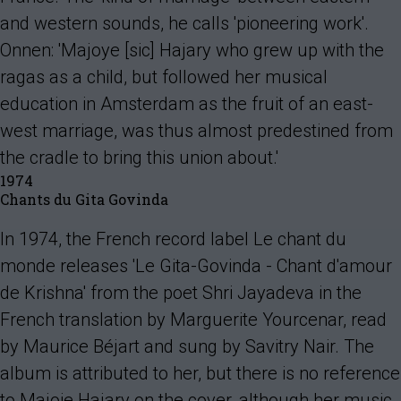
and western sounds, he calls 'pioneering work'.
Onnen: 'Majoye [sic] Hajary who grew up with the
ragas as a child, but followed her musical
education in Amsterdam as the fruit of an east-
west marriage, was thus almost predestined from
the cradle to bring this union about.'
1974
Chants du Gita Govinda
In 1974, the French record label Le chant du
monde releases 'Le Gita-Govinda - Chant d'amour
de Krishna' from the poet Shri Jayadeva in the
French translation by Marguerite Yourcenar, read
by Maurice Béjart and sung by Savitry Nair. The
album is attributed to her, but there is no reference
to Majoie Hajary on the cover, although her music