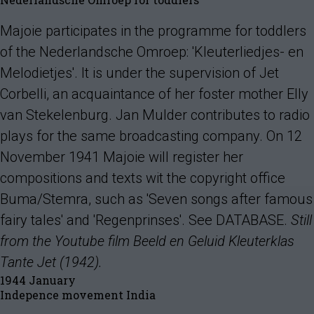
Majoie participates in the programme for toddlers
of the Nederlandsche Omroep: 'Kleuterliedjes- en
Melodietjes'. It is under the supervision of Jet
Corbelli, an acquaintance of her foster mother Elly
van Stekelenburg. Jan Mulder contributes to radio
plays for the same broadcasting company. On 12
November 1941 Majoie will register her
compositions and texts wit the copyright office
Buma/Stemra, such as 'Seven songs after famous
fairy tales' and 'Regenprinses'. See DATABASE.
Still
from the Youtube film Beeld en Geluid Kleuterklas
Tante Jet (1942).
1944 January
Indepence movement India