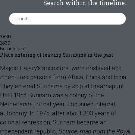
Search within the timeline:
1830
1839
Braamspunt
Place entering of leaving Suriname in the past
Majoie Hajary's ancestors were enslaved and
indentured persons from Africa, China and India.
They entered Suriname by ship at Braamspunt.
Until 1954 Surinam was a colony of the
Netherlands, in that year it obtained internal
autonomy. In 1975, after about 300 years of
colonial repression, Surinam became an
independent republic.
Source: map from the Royal