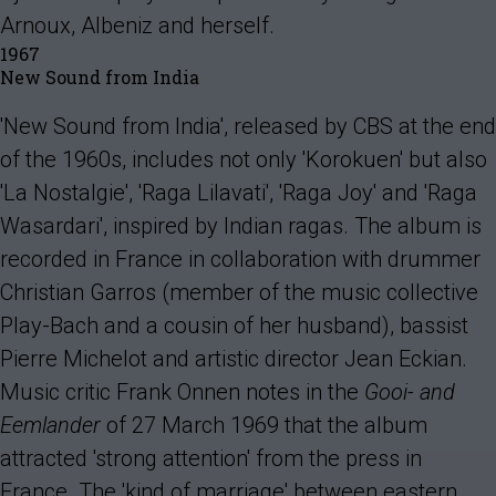
Arnoux, Albeniz and herself.
1967
New Sound from India
'New Sound from India', released by CBS at the end
of the 1960s, includes not only 'Korokuen' but also
'La Nostalgie', 'Raga Lilavati', 'Raga Joy' and 'Raga
Wasardari', inspired by Indian ragas. The album is
recorded in France in collaboration with drummer
Christian Garros (member of the music collective
Play-Bach and a cousin of her husband), bassist
Pierre Michelot and artistic director Jean Eckian.
Music critic Frank Onnen notes in the
Gooi- and
Eemlander
of 27 March 1969 that the album
attracted 'strong attention' from the press in
France. The 'kind of marriage' between eastern