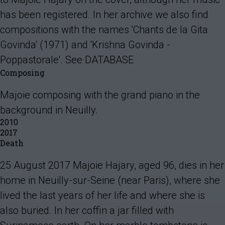
has been registered. In her archive we also find
compositions with the names 'Chants de la Gita
Govinda' (1971) and 'Krishna Govinda -
Poppastorale'. See DATABASE
Composing
Majoie composing with the grand piano in the
background in Neuilly.
2010
2017
Death
25 August 2017 Majoie Hajary, aged 96, dies in her
home in Neuilly-sur-Seine (near Paris), where she
lived the last years of her life and where she is
also buried. In her coffin a jar filled with