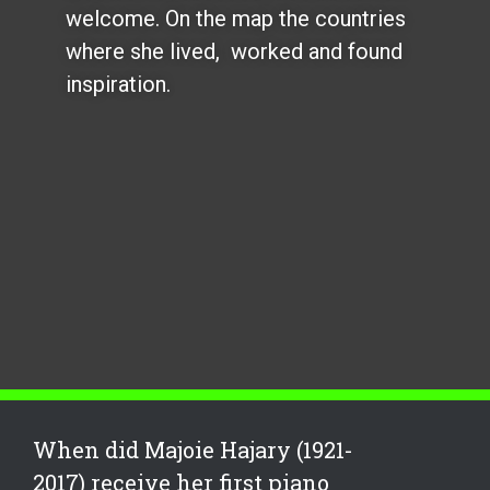
welcome. On the map the countries
where she lived, worked and found
inspiration.
When did Majoie Hajary (1921-
2017) receive her first piano