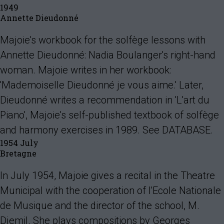
1949
Annette Dieudonné
Majoie's workbook for the solfège lessons with
Annette Dieudonné: Nadia Boulanger's right-hand
woman. Majoie writes in her workbook:
'Mademoiselle Dieudonné je vous aime.' Later,
Dieudonné writes a recommendation in 'L'art du
Piano', Majoie's self-published textbook of solfège
and harmony exercises in 1989. See DATABASE.
1954 July
Bretagne
In July 1954, Majoie gives a recital in the Theatre
Municipal with the cooperation of l'Ecole Nationale
de Musique and the director of the school, M.
Djemil. She plays compositions by Georges