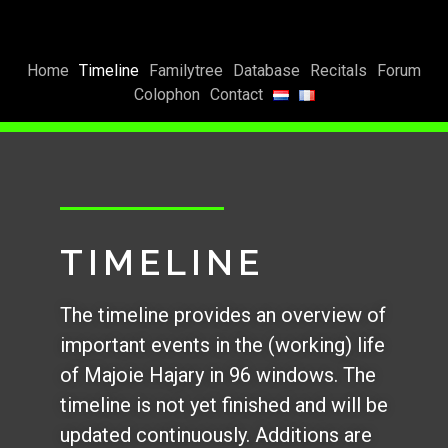
Home
Timeline
Familytree
Database
Recitals
Forum
Colophon
Contact
TIMELINE
The timeline provides an overview of
important events in the (working) life
of Majoie Hajary in 96 windows. The
timeline is not yet finished and will be
updated continuously. Additions are