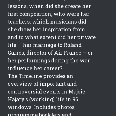
lessons, when did she create her
first composition, who were her
teachers, which musicians did
she draw her inspiration from
and to what extent did her private
life – her marriage to Roland
Garros, director of Air France – or
her performings during the war,
influence her career?
The Timeline provides an
overview of important and
controversial events in Majoie
Hajary’s (working) life in 96
windows. Includes photos,
programme booklets and