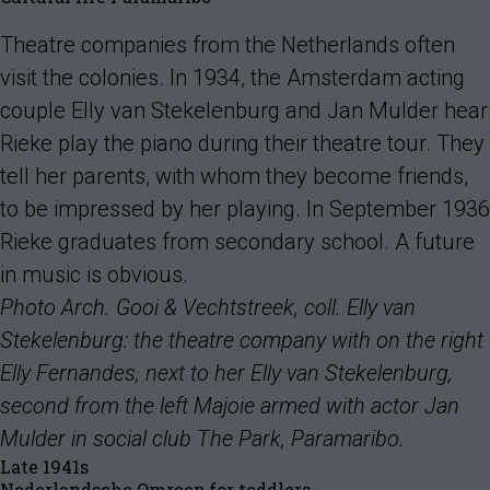
Theatre companies from the Netherlands often
visit the colonies. In 1934, the Amsterdam acting
couple Elly van Stekelenburg and Jan Mulder hear
Rieke play the piano during their theatre tour. They
tell her parents, with whom they become friends,
to be impressed by her playing. In September 1936
Rieke graduates from secondary school. A future
in music is obvious.
Photo Arch. Gooi & Vechtstreek, coll. Elly van
Stekelenburg: the theatre company with on the right
Elly Fernandes, next to her Elly van Stekelenburg,
second from the left Majoie armed with actor Jan
Mulder in social club The Park, Paramaribo.
Late 1941s
Nederlandsche Omroep for toddlers