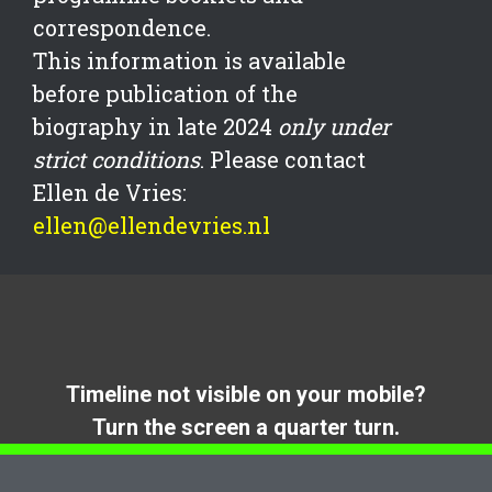
correspondence.
This information is available
before publication of the
biography in late 2024
only under
strict conditions
. Please contact
Ellen de Vries:
ellen@ellendevries.nl
Timeline not visible on your mobile?
Turn the screen a quarter turn.